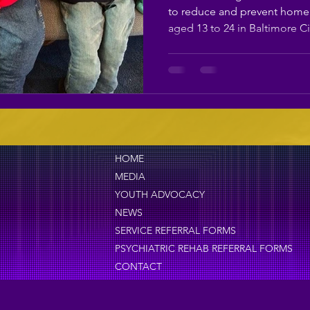
Teen Homelessn
to reduce and prevent home
aged 13 to 24 in Baltimore Ci
HOME
MEDIA
YOUTH ADVOCACY
NEWS
SERVICE REFERRAL FORMS
PSYCHIATRIC REHAB REFERRAL FORMS
CONTACT