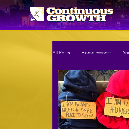
All Posts
Homelessness
Yo