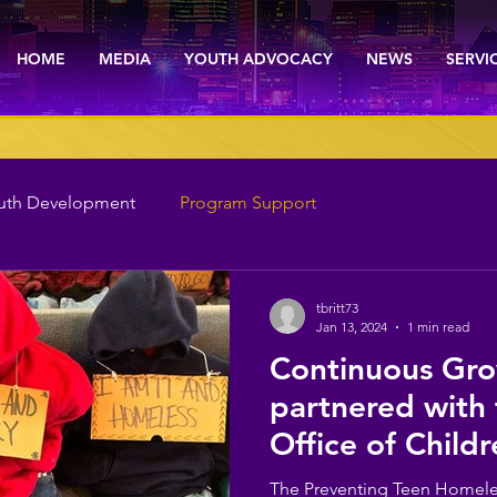
HOME
MEDIA
YOUTH ADVOCACY
NEWS
SERVI
uth Development
Program Support
tbritt73
Jan 13, 2024
1 min read
Continuous Gro
partnered with
Office of Childr
Success to assis
The Preventing Teen Homele