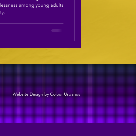
ess​
lessness among young adults
ty.
Website Design by
Colour Urbanus