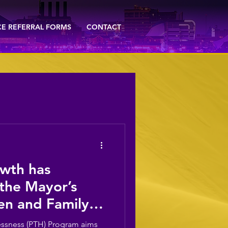
CE REFERRAL FORMS
CONTACT
wth has
 the Mayor’s
en ​and Family
t in Preventing
ssness (PTH) Program aims