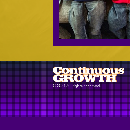
© 2024 All rights reserved.